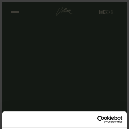
BOKNING