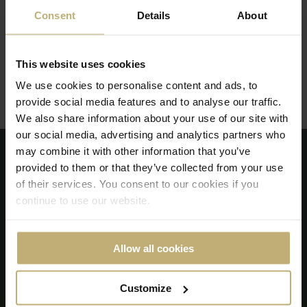
Consent
Details
About
0411 – 237 300
This website uses cookies
Efter kl. 17:00:
0704 93 02 14
We use cookies to personalise content and ads, to
Strandvägen, 1 271 60 Ystad, Sweden
provide social media features and to analyse our traffic.
We also share information about your use of our site with
our social media, advertising and analytics partners who
may combine it with other information that you’ve
provided to them or that they’ve collected from your use
of their services. You consent to our cookies if you
continue to use our website.
Allow all cookies
Customize