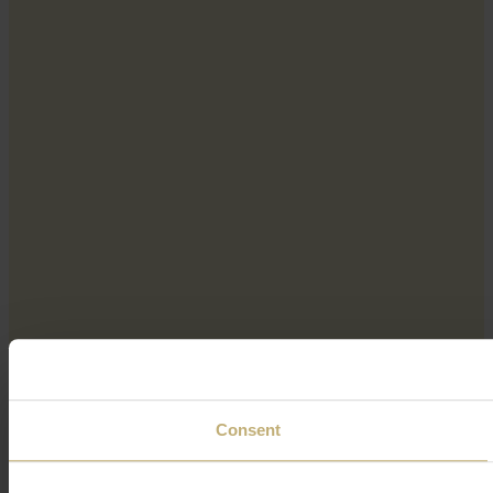
Consent