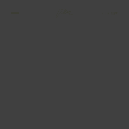
BOOK NOW