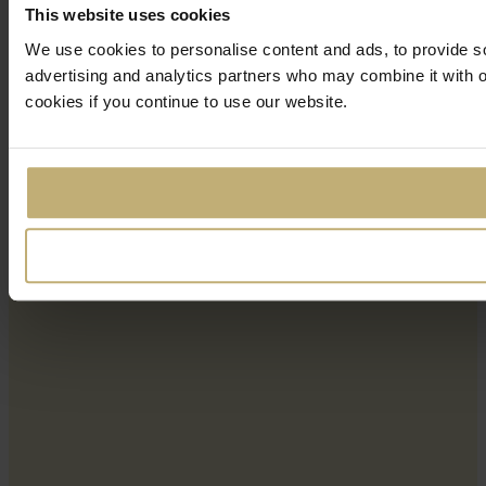
This website uses cookies
We use cookies to personalise content and ads, to provide soc
advertising and analytics partners who may combine it with ot
cookies if you continue to use our website.