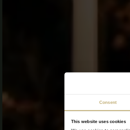
Consent
This website uses cookies