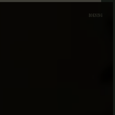
BOKNING