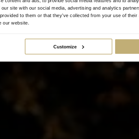
e content and ads, to provide social media features and to analy
 our site with our social media, advertising and analytics partn
Read more about how we handle your personal data and your rights, and about cookies.
 provided to them or that they’ve collected from your use of their
e our website.
Customize