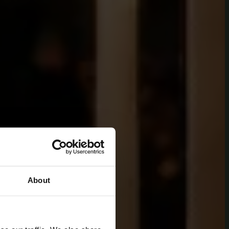
About