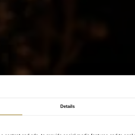
Details
SUBSCRIBE
By clicking "send" you consent to receiving our newsletter via email. You can unsubscribe
at any time.