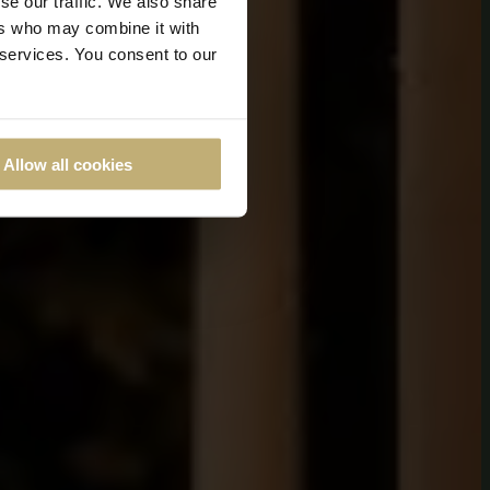
se our traffic. We also share
ers who may combine it with
 services. You consent to our
Allow all cookies