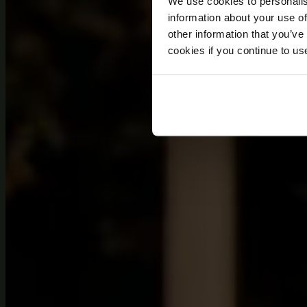
We use cookies to personalis
information about your use of
other information that you’ve
cookies if you continue to us